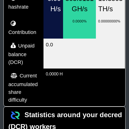
hashrate
H/s
GH/s
TH/s
0.0000%
0.00000000%
Contribution
0.0
Unpaid
balance
(DCR)
0.0000 H
Current
accumulated
share
difficulty
Statistics around your decred
(DCR) workers