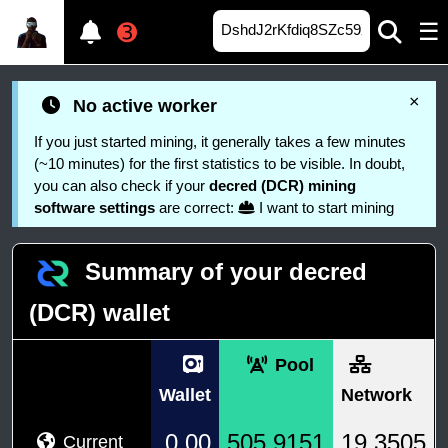
☰
➌
×
No active worker
If you just started mining, it generally takes a few minutes
(~10 minutes) for the first statistics to be visible. In doubt,
you can also check if your
decred (DCR) mining
software settings
are correct:
I want to start mining
Summary of your decred
(DCR) wallet
Pool
Wallet
Network
0.00
505.9151
19.3505
Current