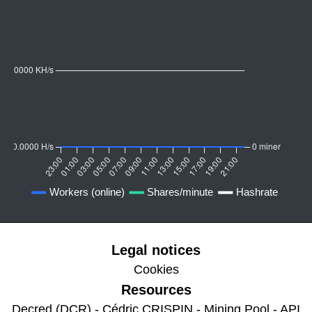
Legal notices
Cookies
Resources
Decred (DCR) - Cédric CRISPIN - Mining Pool - API