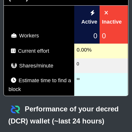
Active
Inactive
0
0
Workers
0.00%
Current effort
0
Shares/minute
∞
Estimate time to find a
block
Performance of your decred
(DCR) wallet (~last 24 hours)