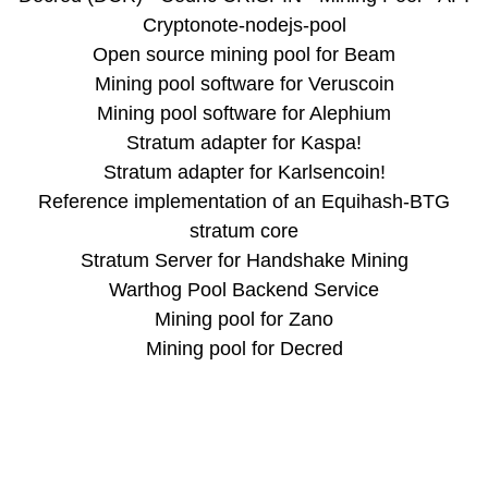
Cryptonote-nodejs-pool
Open source mining pool for Beam
Mining pool software for Veruscoin
Mining pool software for Alephium
Stratum adapter for Kaspa!
Stratum adapter for Karlsencoin!
Reference implementation of an Equihash-BTG
stratum core
Stratum Server for Handshake Mining
Warthog Pool Backend Service
Mining pool for Zano
Mining pool for Decred
Miningcore
Chart.js
Pools
alephium.cedric-crispin.com